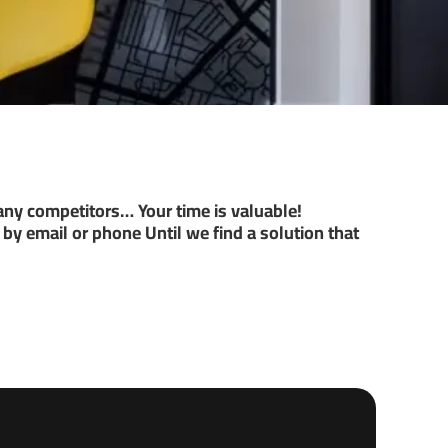
ny competitors… Your time is valuable!
by email or phone Until we find a solution that