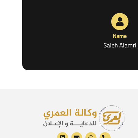
Name
Saleh Alamri