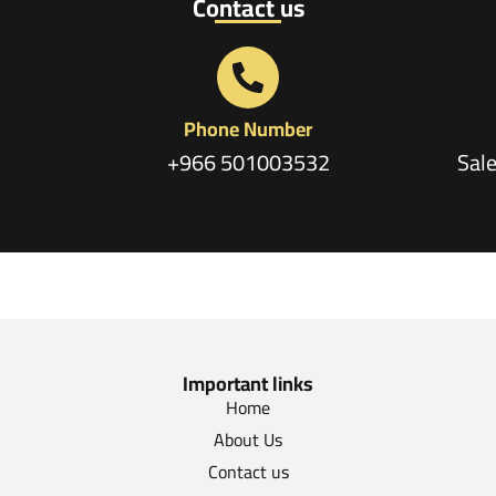
Contact us
Phone Number
+966 501003532
Sal
Important links
Home
About Us
Contact us