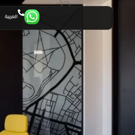
العربية