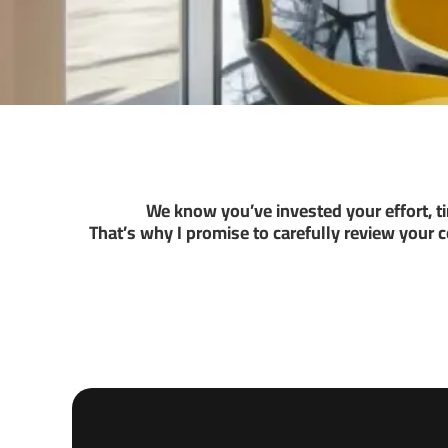
We know you’ve invested your effort, 
That’s why I promise to carefully review your 