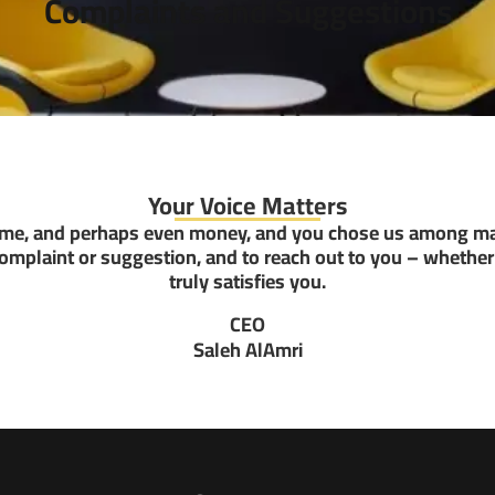
Complaints and Suggestions
Your Voice Matters
time, and perhaps even money, and you chose us among ma
complaint or suggestion, and to reach out to you – whether 
truly satisfies you.
CEO
Saleh AlAmri