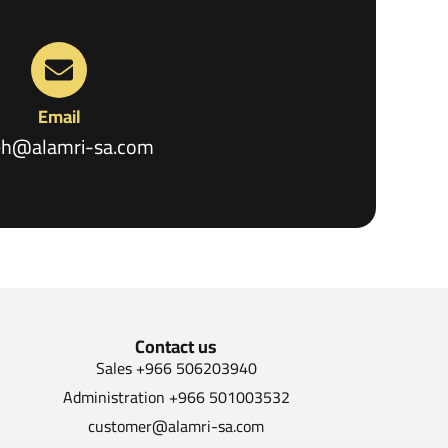
Email
eh@alamri-sa.com
Contact us
Sales +966 506203940
Administration +966 501003532
customer@alamri-sa.com