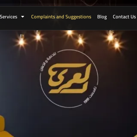
Services
Complaints and Suggestions
Blog
Contact Us