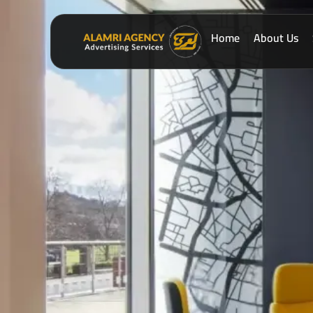
Home
About Us